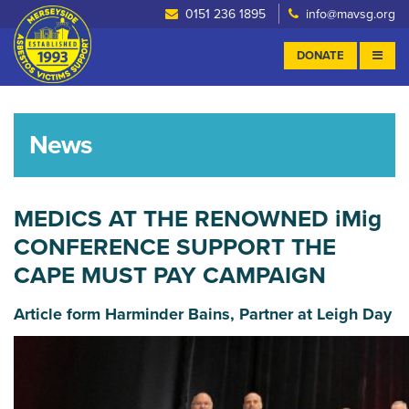
0151 236 1895
info@mavsg.org
DONATE
News
MEDICS AT THE RENOWNED iMig
CONFERENCE SUPPORT THE
CAPE MUST PAY CAMPAIGN
Article form Harminder Bains, Partner at Leigh Day