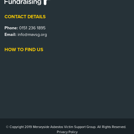
CONTACT DETAILS
Phone:
0151 236 1895
Email:
info@mavsg.org
HOW TO FIND US
© Copyright 2019 Merseyside Asbestos Victim Support Group. All Rights Reserved.
Privacy Policy