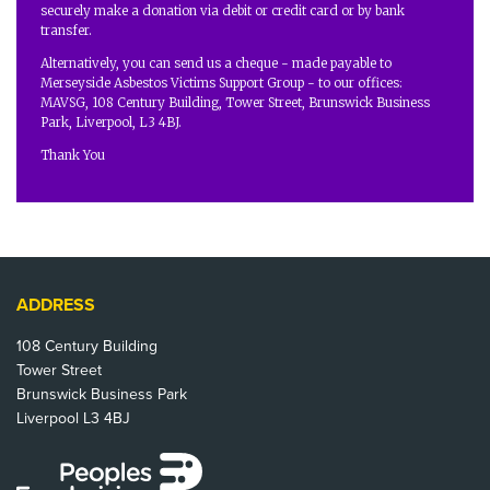
securely make a donation via debit or credit card or by bank
transfer.
Alternatively, you can send us a cheque - made payable to
Merseyside Asbestos Victims Support Group - to our offices:
MAVSG, 108 Century Building, Tower Street, Brunswick Business
Park, Liverpool, L3 4BJ.
Thank You
ADDRESS
108 Century Building
Tower Street
Brunswick Business Park
Liverpool L3 4BJ