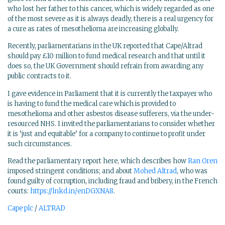
who lost her father to this cancer, which is widely regarded as one
of the most severe as it is always deadly, there is a real urgency for
a cure as rates of mesothelioma are increasing globally.
Recently, parliamentarians in the UK reported that Cape/Altrad
should pay £10 million to fund medical research and that until it
does so, the UK Government should refrain from awarding any
public contracts to it.
I gave evidence in Parliament that it is currently the taxpayer who
is having to fund the medical care which is provided to
mesothelioma and other asbestos disease sufferers, via the under-
resourced NHS. I invited the parliamentarians to consider whether
it is ‘just and equitable’ for a company to continue to profit under
such circumstances.
Read the parliamentary report here, which describes how
Ran Oren
imposed stringent conditions; and about
Mohed Altrad
, who was
found guilty of corruption, including fraud and bribery, in the French
courts:
https://lnkd.in/enDGXNA8
.
Cape plc
/
ALTRAD