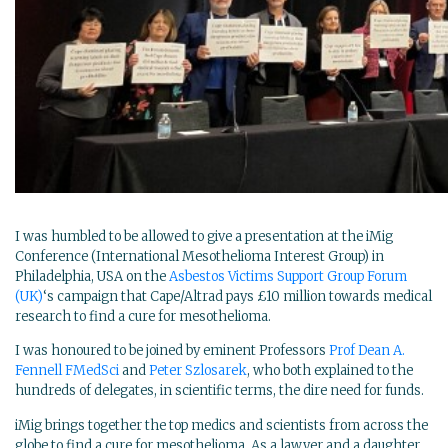
I was humbled to be allowed to give a presentation at the iMig
Conference (International Mesothelioma Interest Group) in
Philadelphia, USA on the
Asbestos Victims Support Group Forum
(UK)
‘s campaign that Cape/Altrad pays £10 million towards medical
research to find a cure for mesothelioma.
I was honoured to be joined by eminent Professors
Prof Dean A.
Fennell FMedSci
and
Peter Szlosarek
, who both explained to the
hundreds of delegates, in scientific terms, the dire need for funds.
iMig brings together the top medics and scientists from across the
globe to find a cure for mesothelioma. As a lawyer and a daughter