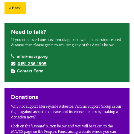
« Back
Need to talk?
If you or a loved one has been diagnosed with an asbestos-related
disease, then please get in touch using any of the details below.
info@mavsg.org
0151 236 1895
Contact Form
Donations
Why not support Merseyside Asbestos Victims Support Group in our
fight against asbestos disease and its consequences by making a
donation now?
Click on the 'Donate' button below and you will be taken to the
MAVSG page on the People's Fundraising website where you can