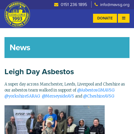
0151 236 1895
info@mavsg.org
DONATE
News
Leigh Day Asbestos
A super day across Manchester, Leeds, Liverpool and Cheshire as
our asbestos team walked in support of
@AsbestosGMAVSG
@yorkshireSARAG
@MerseysideAVS
and
@CheshireAVSG