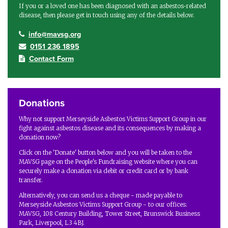
If you or a loved one has been diagnosed with an asbestos-related
disease, then please get in touch using any of the details below.
info@mavsg.org
0151 236 1895
Contact Form
Donations
Why not support Merseyside Asbestos Victims Support Group in our
fight against asbestos disease and its consequences by making a
donation now?
Click on the 'Donate' button below and you will be taken to the
MAVSG page on the People's Fundraising website where you can
securely make a donation via debit or credit card or by bank
transfer.
Alternatively, you can send us a cheque - made payable to
Merseyside Asbestos Victims Support Group - to our offices:
MAVSG, 108 Century Building, Tower Street, Brunswick Business
Park, Liverpool, L3 4BJ.