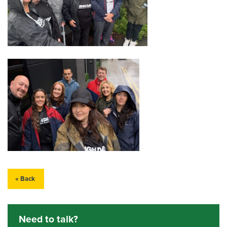
« Back
Need to talk?