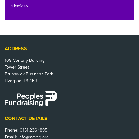
Thank You
ADDRESS
108 Century Building
Tower Street
Brunswick Business Park
Liverpool L3 4BJ
CONTACT DETAILS
Phone:
0151 236 1895
Email:
info@mavsg.org