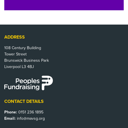
ADDRESS
108 Century Building
Tower Street
Brunswick Business Park
Liverpool L3 4BJ
CONTACT DETAILS
Phone:
0151 236 1895
Email:
info@mavsg.org