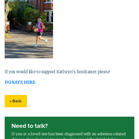
If you would like to support Kathryn’s fundraiser please
DONATE HERE
« Back
Need to talk?
If you or a loved one has been diagnosed with an asbestos-related