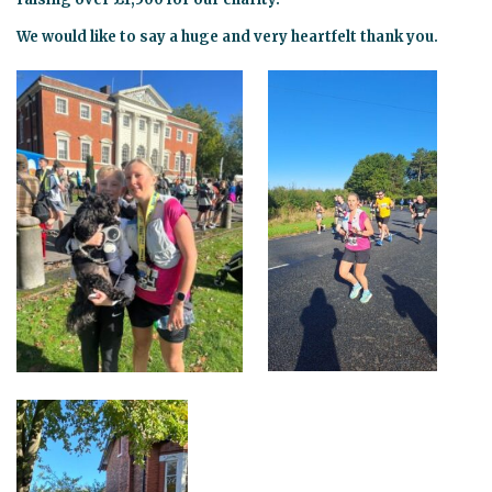
We would like to say a huge and very heartfelt thank you.