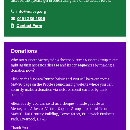
disease, then please get in touch using any of the details below.
info@mavsg.org
0151 236 1895
Contact Form
Donations
Why not support Merseyside Asbestos Victims Support Group in our
fight against asbestos disease and its consequences by making a
donation now?
Click on the 'Donate' button below and you will be taken to the
MAVSG page on the People's Fundraising website where you can
securely make a donation via debit or credit card or by bank
transfer.
Alternatively, you can send us a cheque - made payable to
Merseyside Asbestos Victims Support Group - to our offices:
MAVSG, 108 Century Building, Tower Street, Brunswick Business
Park, Liverpool, L3 4BJ.
Thank You