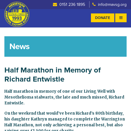
0151 236 1895
info@mavsg.org
DONATE
News
Half Marathon in Memory of
Richard Entwistle
Half marathon in memory of one of our Living Well with
Mesothelioma stalwarts, the late and much missed, Richard
Entwistle.
On the weekend that would’ve been Richard’s 80th birthday,
his daughter Kathryn managed to complete the Warrington
Half Marathon, not only achieving a personal best, but also
raising over £1,500 for our charity.